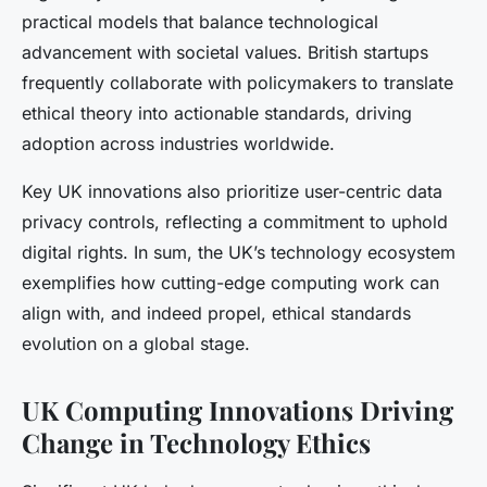
practical models that balance technological
advancement with societal values. British startups
frequently collaborate with policymakers to translate
ethical theory into actionable standards, driving
adoption across industries worldwide.
Key UK innovations also prioritize user-centric data
privacy controls, reflecting a commitment to uphold
digital rights. In sum, the UK’s technology ecosystem
exemplifies how cutting-edge computing work can
align with, and indeed propel, ethical standards
evolution on a global stage.
UK Computing Innovations Driving
Change in Technology Ethics