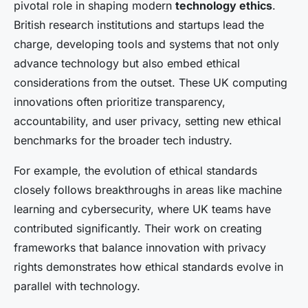
pivotal role in shaping modern
technology ethics
.
British research institutions and startups lead the
charge, developing tools and systems that not only
advance technology but also embed ethical
considerations from the outset. These UK computing
innovations often prioritize transparency,
accountability, and user privacy, setting new ethical
benchmarks for the broader tech industry.
For example, the evolution of ethical standards
closely follows breakthroughs in areas like machine
learning and cybersecurity, where UK teams have
contributed significantly. Their work on creating
frameworks that balance innovation with privacy
rights demonstrates how ethical standards evolve in
parallel with technology.