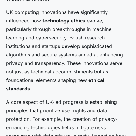
UK computing innovations have significantly
influenced how
technology ethics
evolve,
particularly through breakthroughs in machine
learning and cybersecurity. British research
institutions and startups develop sophisticated
algorithms and secure systems aimed at enhancing
privacy and transparency. These innovations serve
not just as technical accomplishments but as
foundational elements shaping new
ethical
standards
.
A core aspect of UK-led progress is establishing
principles that prioritize user rights and data
protection. For example, the creation of privacy-
enhancing technologies helps mitigate risks