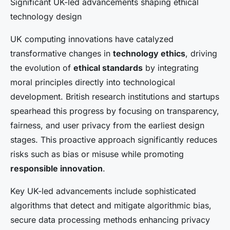
Significant UK-led advancements shaping ethical
technology design
UK computing innovations have catalyzed
transformative changes in
technology ethics
, driving
the evolution of
ethical standards
by integrating
moral principles directly into technological
development. British research institutions and startups
spearhead this progress by focusing on transparency,
fairness, and user privacy from the earliest design
stages. This proactive approach significantly reduces
risks such as bias or misuse while promoting
responsible innovation
.
Key UK-led advancements include sophisticated
algorithms that detect and mitigate algorithmic bias,
secure data processing methods enhancing privacy