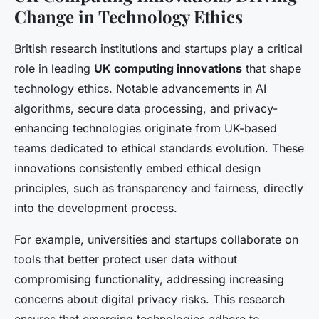
Change in Technology Ethics
British research institutions and startups play a critical
role in leading
UK computing innovations
that shape
technology ethics. Notable advancements in AI
algorithms, secure data processing, and privacy-
enhancing technologies originate from UK-based
teams dedicated to ethical standards evolution. These
innovations consistently embed ethical design
principles, such as transparency and fairness, directly
into the development process.
For example, universities and startups collaborate on
tools that better protect user data without
compromising functionality, addressing increasing
concerns about digital privacy risks. This research