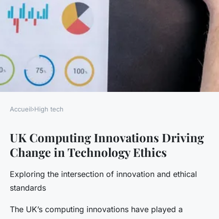
Accueil
›
High tech
HIGH TECH
UK Computing Innovations Driving
Exploring the impact of uk
Change in Technology Ethics
computing innovations on
tomorrow's ethical standards
Exploring the intersection of innovation and ethical
in technology
standards
The UK’s computing innovations have played a
Gaspard
•
27 avril 2025
•
6 min de lecture