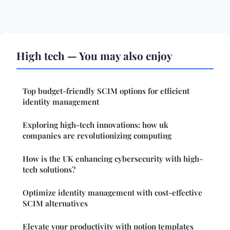
High tech — You may also enjoy
Top budget-friendly SCIM options for efficient
identity management
Exploring high-tech innovations: how uk
companies are revolutionizing computing
How is the UK enhancing cybersecurity with high-
tech solutions?
Optimize identity management with cost-effective
SCIM alternatives
Elevate your productivity with notion templates