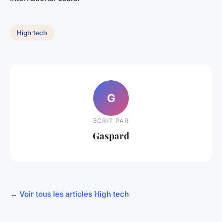
High tech
G
ECRIT PAR
Gaspard
← Voir tous les articles High tech