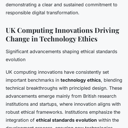
demonstrating a clear and sustained commitment to
responsible digital transformation.
UK Computing Innovations Driving
Change in Technology Ethics
Significant advancements shaping ethical standards
evolution
UK computing innovations have consistently set
important benchmarks in
technology ethics
, blending
technical breakthroughs with principled design. These
advancements emerge mainly from British research
institutions and startups, where innovation aligns with
robust ethical frameworks. Institutions emphasize the
integration of
ethical standards evolution
within the