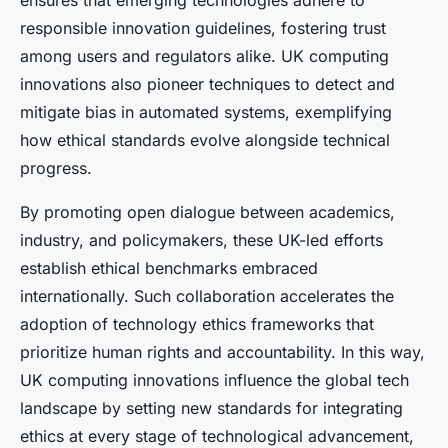
ensures that emerging technologies adhere to
responsible innovation guidelines, fostering trust
among users and regulators alike. UK computing
innovations also pioneer techniques to detect and
mitigate bias in automated systems, exemplifying
how ethical standards evolve alongside technical
progress.
By promoting open dialogue between academics,
industry, and policymakers, these UK-led efforts
establish ethical benchmarks embraced
internationally. Such collaboration accelerates the
adoption of technology ethics frameworks that
prioritize human rights and accountability. In this way,
UK computing innovations influence the global tech
landscape by setting new standards for integrating
ethics at every stage of technological advancement,