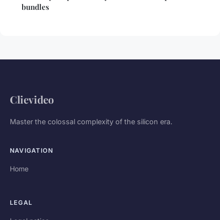
bundles
Clievideo
Master the colossal complexity of the silicon era.
NAVIGATION
Home
LEGAL