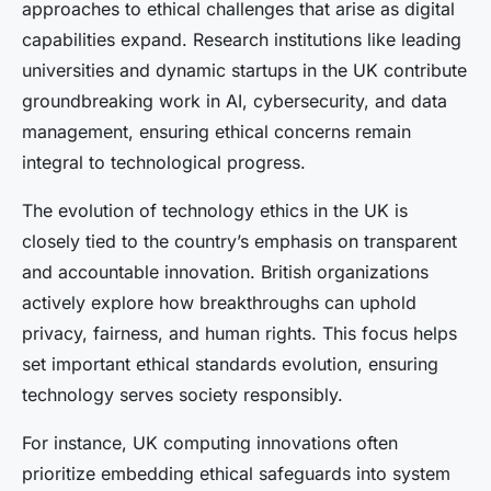
approaches to ethical challenges that arise as digital
capabilities expand. Research institutions like leading
universities and dynamic startups in the UK contribute
groundbreaking work in AI, cybersecurity, and data
management, ensuring ethical concerns remain
integral to technological progress.
The evolution of technology ethics in the UK is
closely tied to the country’s emphasis on transparent
and accountable innovation. British organizations
actively explore how breakthroughs can uphold
privacy, fairness, and human rights. This focus helps
set important ethical standards evolution, ensuring
technology serves society responsibly.
For instance, UK computing innovations often
prioritize embedding ethical safeguards into system