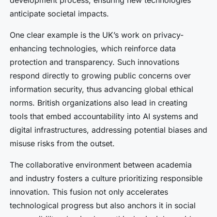
development process, ensuring new technologies
anticipate societal impacts.
One clear example is the UK’s work on privacy-
enhancing technologies, which reinforce data
protection and transparency. Such innovations
respond directly to growing public concerns over
information security, thus advancing global ethical
norms. British organizations also lead in creating
tools that embed accountability into AI systems and
digital infrastructures, addressing potential biases and
misuse risks from the outset.
The collaborative environment between academia
and industry fosters a culture prioritizing responsible
innovation. This fusion not only accelerates
technological progress but also anchors it in social