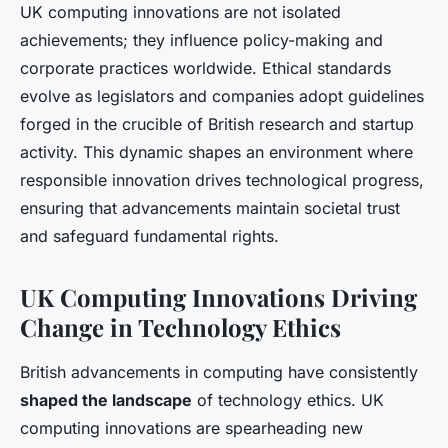
UK computing innovations are not isolated
achievements; they influence policy-making and
corporate practices worldwide. Ethical standards
evolve as legislators and companies adopt guidelines
forged in the crucible of British research and startup
activity. This dynamic shapes an environment where
responsible innovation drives technological progress,
ensuring that advancements maintain societal trust
and safeguard fundamental rights.
UK Computing Innovations Driving
Change in Technology Ethics
British advancements in computing have consistently
shaped the landscape
of technology ethics. UK
computing innovations are spearheading new