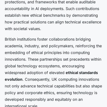
protections, and frameworks that enable auditable
accountability in AI deployments. Such contributions
establish new ethical benchmarks by demonstrating
how practical solutions can align technical excellence
with societal values.
British institutions foster collaborations bridging
academia, industry, and policymakers, reinforcing the
embedding of ethical principles into computing
innovations. These partnerships set precedents within
global technology ecosystems, encouraging
widespread adoption of elevated
ethical standards
evolution
. Consequently, UK computing innovations
not only advance technical capabilities but also shape
policy and corporate ethics, ensuring technology is
developed responsibly and equitably on an
international scale.