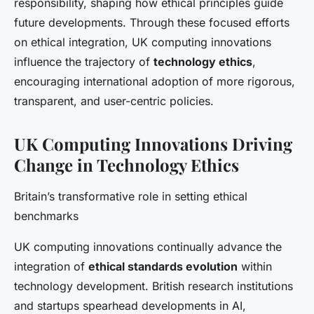
responsibility, shaping how ethical principles guide
future developments. Through these focused efforts
on ethical integration, UK computing innovations
influence the trajectory of
technology ethics
,
encouraging international adoption of more rigorous,
transparent, and user-centric policies.
UK Computing Innovations Driving
Change in Technology Ethics
Britain’s transformative role in setting ethical
benchmarks
UK computing innovations continually advance the
integration of
ethical standards evolution
within
technology development. British research institutions
and startups spearhead developments in AI,