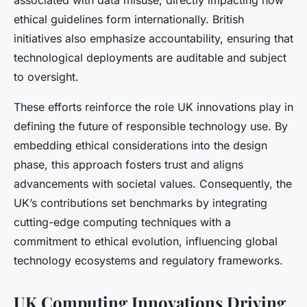
associated with data misuse, directly impacting how
ethical guidelines form internationally. British
initiatives also emphasize accountability, ensuring that
technological deployments are auditable and subject
to oversight.
These efforts reinforce the role UK innovations play in
defining the future of responsible technology use. By
embedding ethical considerations into the design
phase, this approach fosters trust and aligns
advancements with societal values. Consequently, the
UK’s contributions set benchmarks by integrating
cutting-edge computing techniques with a
commitment to ethical evolution, influencing global
technology ecosystems and regulatory frameworks.
UK Computing Innovations Driving