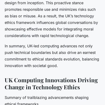
design from inception. This proactive stance
promotes responsible use and minimizes risks such
as bias or misuse. As a result, the UK’s technology
ethics framework influences global conversations by
showcasing effective models for integrating moral
considerations with rapid technological change.
In summary, UK-led computing advances not only
push technical boundaries but also drive an earnest
commitment to ethical standards evolution, balancing
innovation with societal good.
UK Computing Innovations Driving
Change in Technology Ethics
Summary of trailblazing advancements shaping
ethical frameworks