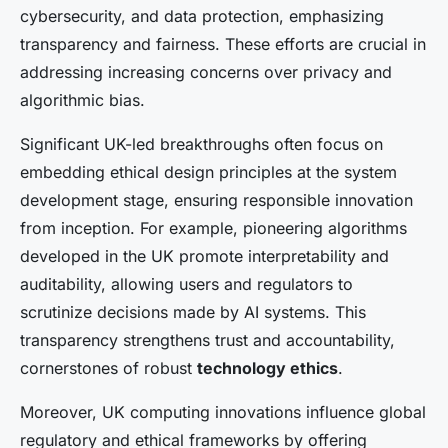
cybersecurity, and data protection, emphasizing
transparency and fairness. These efforts are crucial in
addressing increasing concerns over privacy and
algorithmic bias.
Significant UK-led breakthroughs often focus on
embedding ethical design principles at the system
development stage, ensuring responsible innovation
from inception. For example, pioneering algorithms
developed in the UK promote interpretability and
auditability, allowing users and regulators to
scrutinize decisions made by AI systems. This
transparency strengthens trust and accountability,
cornerstones of robust
technology ethics
.
Moreover, UK computing innovations influence global
regulatory and ethical frameworks by offering