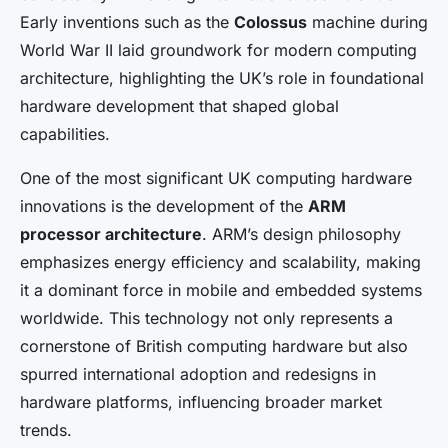
Early inventions such as the
Colossus
machine during
World War II laid groundwork for modern computing
architecture, highlighting the UK’s role in foundational
hardware development that shaped global
capabilities.
One of the most significant UK computing hardware
innovations is the development of the
ARM
processor architecture
. ARM’s design philosophy
emphasizes energy efficiency and scalability, making
it a dominant force in mobile and embedded systems
worldwide. This technology not only represents a
cornerstone of British computing hardware but also
spurred international adoption and redesigns in
hardware platforms, influencing broader market
trends.