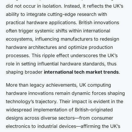
did not occur in isolation. Instead, it reflects the UK’s
ability to integrate cutting-edge research with
practical hardware applications. British innovations
often trigger systemic shifts within international
ecosystems, influencing manufacturers to redesign
hardware architectures and optimize production
processes. This ripple effect underscores the UK’s
role in setting influential hardware standards, thus
shaping broader
international tech market trends
.
More than legacy achievements, UK computing
hardware innovations remain dynamic forces shaping
technology’s trajectory. Their impact is evident in the
widespread implementation of British-originated
designs across diverse sectors—from consumer
electronics to industrial devices—affirming the UK’s