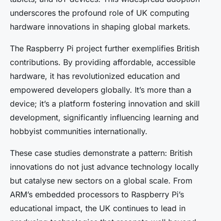
underscores the profound role of UK computing
hardware innovations in shaping global markets.
The Raspberry Pi project further exemplifies British
contributions. By providing affordable, accessible
hardware, it has revolutionized education and
empowered developers globally. It’s more than a
device; it’s a platform fostering innovation and skill
development, significantly influencing learning and
hobbyist communities internationally.
These case studies demonstrate a pattern: British
innovations do not just advance technology locally
but catalyse new sectors on a global scale. From
ARM’s embedded processors to Raspberry Pi’s
educational impact, the UK continues to lead in