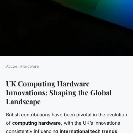
Accueil
›
Hardware
HARDWARE
UK Computing Hardware
Exploring the impact of uk
Innovations: Shaping the Global
computing hardware
Landscape
innovations on global tech
trends
British contributions have been pivotal in the evolution
of
computing hardware
, with the UK’s innovations
Gaspard
•
27 avril 2025
•
6 min de lecture
consistently influencing
international tech trends
.