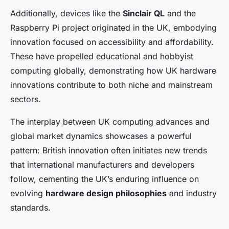
Additionally, devices like the
Sinclair QL
and the
Raspberry Pi project originated in the UK, embodying
innovation focused on accessibility and affordability.
These have propelled educational and hobbyist
computing globally, demonstrating how UK hardware
innovations contribute to both niche and mainstream
sectors.
The interplay between UK computing advances and
global market dynamics showcases a powerful
pattern: British innovation often initiates new trends
that international manufacturers and developers
follow, cementing the UK’s enduring influence on
evolving
hardware design philosophies
and industry
standards.