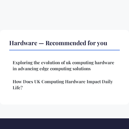
Hardware — Recommended for you
Exploring the evolution of uk computing hardware
in advancing edge computing solutions
How Does UK Computing Hardware Impact Daily
Life?