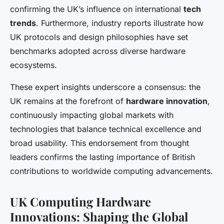
confirming the UK’s influence on international
tech
trends
. Furthermore, industry reports illustrate how
UK protocols and design philosophies have set
benchmarks adopted across diverse hardware
ecosystems.
These expert insights underscore a consensus: the
UK remains at the forefront of
hardware innovation
,
continuously impacting global markets with
technologies that balance technical excellence and
broad usability. This endorsement from thought
leaders confirms the lasting importance of British
contributions to worldwide computing advancements.
UK Computing Hardware
Innovations: Shaping the Global