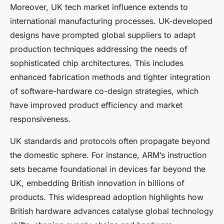
Moreover, UK tech market influence extends to
international manufacturing processes. UK-developed
designs have prompted global suppliers to adapt
production techniques addressing the needs of
sophisticated chip architectures. This includes
enhanced fabrication methods and tighter integration
of software-hardware co-design strategies, which
have improved product efficiency and market
responsiveness.
UK standards and protocols often propagate beyond
the domestic sphere. For instance, ARM’s instruction
sets became foundational in devices far beyond the
UK, embedding British innovation in billions of
products. This widespread adoption highlights how
British hardware advances catalyse global technology