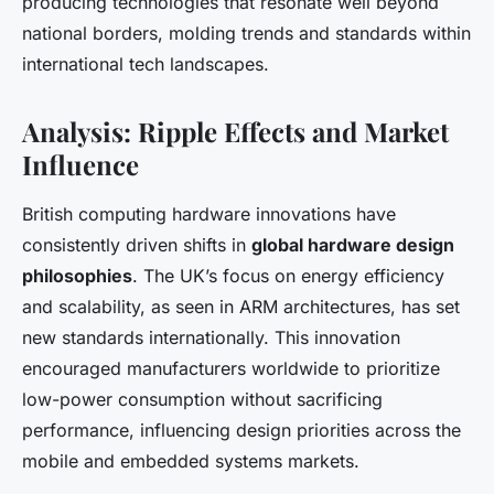
producing technologies that resonate well beyond
national borders, molding trends and standards within
international tech landscapes.
Analysis: Ripple Effects and Market
Influence
British computing hardware innovations have
consistently driven shifts in
global hardware design
philosophies
. The UK’s focus on energy efficiency
and scalability, as seen in ARM architectures, has set
new standards internationally. This innovation
encouraged manufacturers worldwide to prioritize
low-power consumption without sacrificing
performance, influencing design priorities across the
mobile and embedded systems markets.