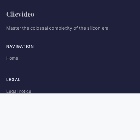
Clievideo
Master the colossal complexity of the silicon era.
NAVIGATION
Home
LEGAL
Legal notice
Contact
© 2026 Clievideo. All rights reserved.