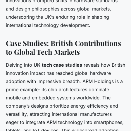
innovations prompted shifts in hardware standards
and design philosophies across global markets,
underscoring the UK’s enduring role in shaping
international technology development.
Case Studies: British Contributions
to Global Tech Markets
Delving into
UK tech case studies
reveals how British
innovation impact has reached global hardware
adoption with impressive breadth. ARM Holdings is a
prime example: its chip architectures dominate
mobile and embedded systems worldwide. The
company’s designs prioritize energy efficiency and
versatility, attracting international manufacturers
eager to integrate ARM technology into smartphones,
tablets, and IoT devices. This widespread adoption