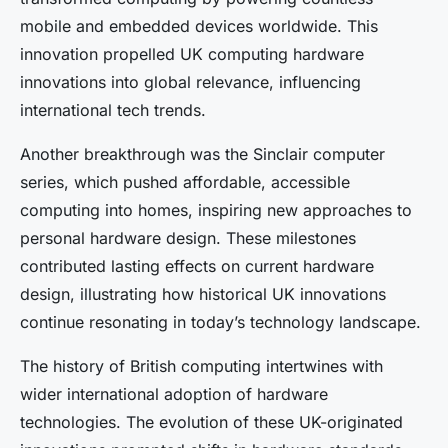
mobile and embedded devices worldwide. This
innovation propelled UK computing hardware
innovations into global relevance, influencing
international tech trends.
Another breakthrough was the Sinclair computer
series, which pushed affordable, accessible
computing into homes, inspiring new approaches to
personal hardware design. These milestones
contributed lasting effects on current hardware
design, illustrating how historical UK innovations
continue resonating in today’s technology landscape.
The history of British computing intertwines with
wider international adoption of hardware
technologies. The evolution of these UK-originated