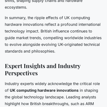
shifts, shaping supply chains and hardware
ecosystems.
In summary, the ripple effects of UK computing
hardware innovations reflect a profound international
technology impact. British influence continues to
guide market trends, compelling worldwide industries
to evolve alongside evolving UK-originated technical
standards and philosophies.
Expert Insights and Industry
Perspectives
Industry experts widely acknowledge the critical role
of
UK computing hardware innovations
in shaping
the global technology landscape. Leading analysts
highlight how British breakthroughs, such as ARM