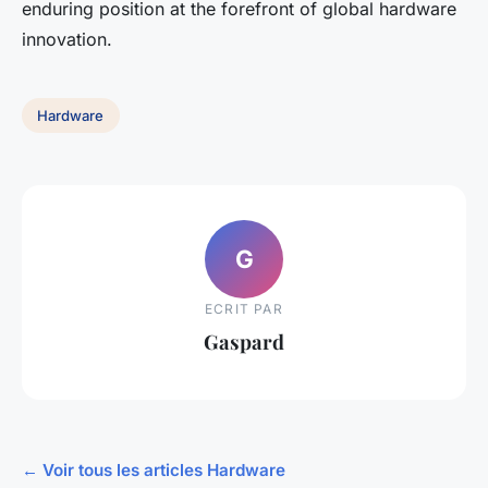
enduring position at the forefront of global hardware
innovation.
Hardware
G
ECRIT PAR
Gaspard
← Voir tous les articles Hardware