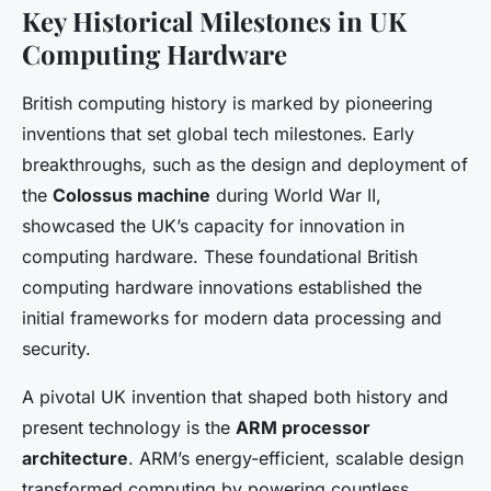
Key Historical Milestones in UK
Computing Hardware
British computing history is marked by pioneering
inventions that set global tech milestones. Early
breakthroughs, such as the design and deployment of
the
Colossus machine
during World War II,
showcased the UK’s capacity for innovation in
computing hardware. These foundational British
computing hardware innovations established the
initial frameworks for modern data processing and
security.
A pivotal UK invention that shaped both history and
present technology is the
ARM processor
architecture
. ARM’s energy-efficient, scalable design
transformed computing by powering countless