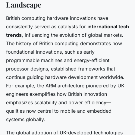
Landscape
British computing hardware innovations have
consistently served as catalysts for
international tech
trends
, influencing the evolution of global markets.
The history of British computing demonstrates how
foundational innovations, such as early
programmable machines and energy-efficient
processor designs, established frameworks that
continue guiding hardware development worldwide.
For example, the ARM architecture pioneered by UK
engineers exemplifies how British innovation
emphasizes scalability and power efficiency—
qualities now central to mobile and embedded
systems globally.
The global adoption of UK-developed technologies