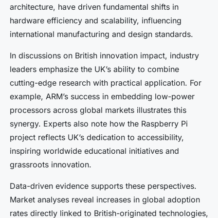
architecture, have driven fundamental shifts in
hardware efficiency and scalability, influencing
international manufacturing and design standards.
In discussions on British innovation impact, industry
leaders emphasize the UK’s ability to combine
cutting-edge research with practical application. For
example, ARM’s success in embedding low-power
processors across global markets illustrates this
synergy. Experts also note how the Raspberry Pi
project reflects UK’s dedication to accessibility,
inspiring worldwide educational initiatives and
grassroots innovation.
Data-driven evidence supports these perspectives.
Market analyses reveal increases in global adoption
rates directly linked to British-originated technologies,