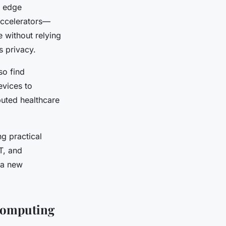
r edge
accelerators—
 without relying
s privacy.
so find
evices to
buted healthcare
g practical
T, and
 a new
Computing