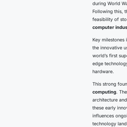
during World Wa
Following this,
Gaspard
•
27 avril 2025
•
5 min de lecture
feasibility of 
computer indus
Key milestones i
the innovative 
world’s first s
edge technology 
hardware.
This strong fou
computing
. Th
architecture an
these early inno
influences ongo
technology lan