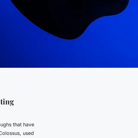
ting
ughs that have
 Colossus, used