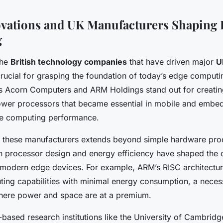
vations and UK Manufacturers Shaping 
g
the
British technology companies
that have driven major
U
crucial for grasping the foundation of today’s edge comput
s Acorn Computers and ARM Holdings stand out for creatin
power processors that became essential in mobile and embe
ge computing performance.
f these manufacturers extends beyond simple hardware prod
n processor design and energy efficiency have shaped the 
r modern edge devices. For example, ARM’s RISC architectur
ing capabilities with minimal energy consumption, a neces
here power and space are at a premium.
-based research institutions like the University of Cambrid