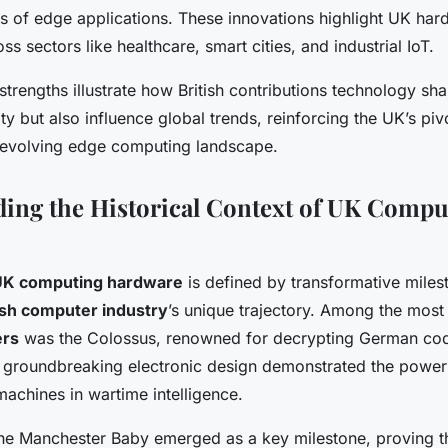
 of edge applications. These innovations highlight UK har
ss sectors like healthcare, smart cities, and industrial IoT.
strengths illustrate how British contributions technology sh
ity but also influence global trends, reinforcing the UK’s pivo
e evolving edge computing landscape.
ing the Historical Context of UK Compu
 UK computing hardware
is defined by transformative miles
ish computer industry
’s unique trajectory. Among the most 
ers
was the Colossus, renowned for decrypting German cod
ts groundbreaking electronic design demonstrated the power
chines in wartime intelligence.
the Manchester Baby emerged as a key milestone, proving the