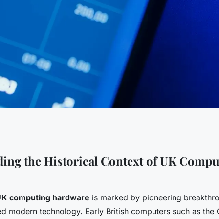
ion of uk
ing the Historical Context of UK Compu
 in advancing
 UK computing hardware
is marked by pioneering breakthro
utions
ced modern technology. Early British computers such as the