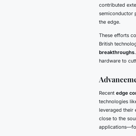
contributed ext
semiconductor p
the edge.
These efforts co
British technol
breakthroughs
hardware to cut
Advanceme
Recent
edge co
technologies li
leveraged their 
close to the sou
applications—fo