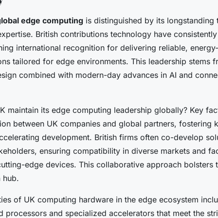
 global edge computing
is distinguished by its longstanding t
xpertise. British contributions technology have consistentl
ing international recognition for delivering reliable, energy-
ons tailored for edge environments. This leadership stems f
esign combined with modern-day advances in AI and connec
 maintain its edge computing leadership globally? Key fac
tion between UK companies and global partners, fostering
celerating development. British firms often co-develop sol
akeholders, ensuring compatibility in diverse markets and faci
utting-edge devices. This collaborative approach bolsters t
n hub.
lities of UK computing hardware in the edge ecosystem inc
 processors and specialized accelerators that meet the stri