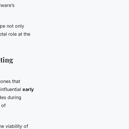
dware’s
ape not only
tal role at the
ting
tones that
influential
early
es during
 of
 viability of