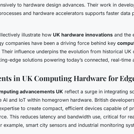
ensively to hardware design advances. Their work in develo
rocesses and hardware accelerators supports faster data p
llectively illustrate how
UK hardware innovations
and the e
ogy companies have been a driving force behind key
comput
. Their influence underpins the evolution from historical U
ting-edge solutions powering today’s connected, real-time a
nts in UK Computing Hardware for Edge
mputing advancements UK
reflect a surge in integrating s
ke AI and IoT within homegrown hardware. British developer
expertise to create compact, efficient devices capable of p
rce. This reduces latency and bandwidth use, critical for re
r example, smart city sensors and industrial monitoring sys