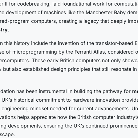
r II for codebreaking, laid foundational work for computat
 the development of machines like the Manchester Baby dem
stored-program computers, creating a legacy that deeply im
try
.
n this history include the invention of the transistor-based E
use of microprogramming by the Ferranti Atlas, considered o
upercomputers. These early British computers not only showc
but also established design principles that still resonate in
ndation has been instrumental in building the pathway for
m
e UK’s historical commitment to hardware innovation provide
d engineering mindset needed for current advancements. U
vations helps appreciate how the British computer industry’
ing developments, ensuring the UK’s continued prominence 
dscape.