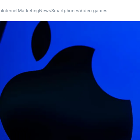
h
Internet
Marketing
News
Smartphones
Video games