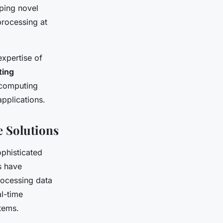
ping novel
rocessing at
xpertise of
ing
K computing
pplications.
 Solutions
ophisticated
s have
rocessing data
al-time
tems.