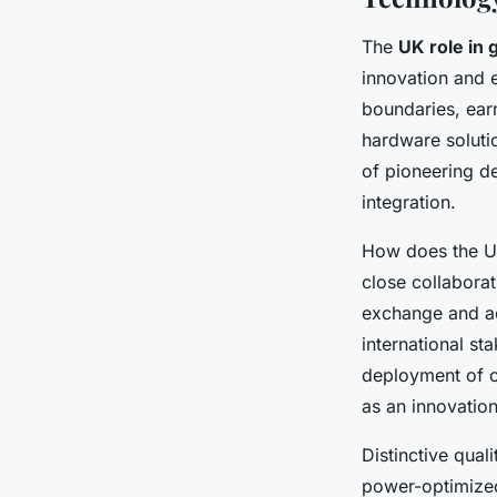
The
UK role in
innovation and e
boundaries, earn
hardware soluti
of pioneering d
integration.
How does the UK
close collabora
exchange and ac
international st
deployment of c
as an innovatio
Distinctive qua
power-optimized