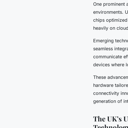
One prominent a
environments. U
chips optimized
heavily on clou
Emerging techno
seamless integr
communicate eff
devices where lo
These advanceme
hardware tailor
connectivity inn
generation of in
The UK’s U
Technolog