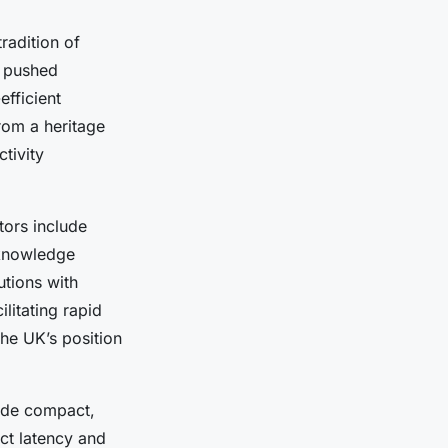
radition of
y pushed
efficient
rom a heritage
tivity
tors include
 knowledge
utions with
litating rapid
he UK’s position
lude compact,
ct latency and