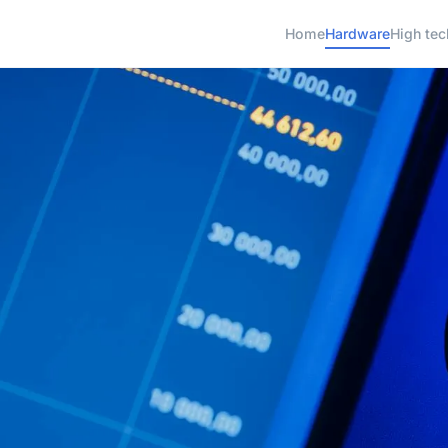
Home
Hardware
High tec