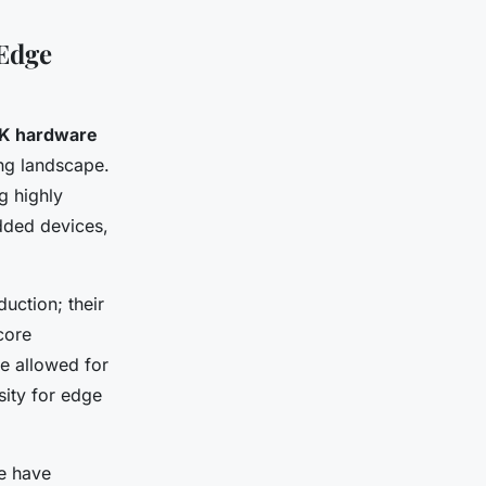
Edge
K hardware
ing landscape.
g highly
dded devices,
uction; their
core
e allowed for
sity for edge
ge have