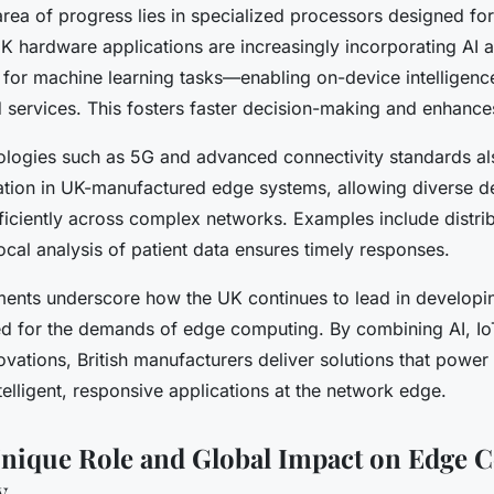
rea of progress lies in specialized processors designed fo
K hardware applications are increasingly incorporating AI 
 for machine learning tasks—enabling on-device intelligence
d services. This fosters faster decision-making and enhance
logies such as 5G and advanced connectivity standards al
ation in UK-manufactured edge systems, allowing diverse d
iciently across complex networks. Examples include distri
cal analysis of patient data ensures timely responses.
nts underscore how the UK continues to lead in developin
ed for the demands of edge computing. By combining AI, Io
ovations, British manufacturers deliver solutions that power
telligent, responsive applications at the network edge.
nique Role and Global Impact on Edge 
y