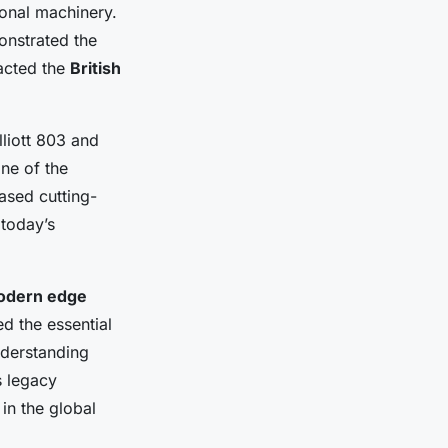
ional machinery.
onstrated the
pacted the
British
lliott 803 and
ne of the
ased cutting-
 today’s
odern edge
d the essential
nderstanding
s legacy
in the global