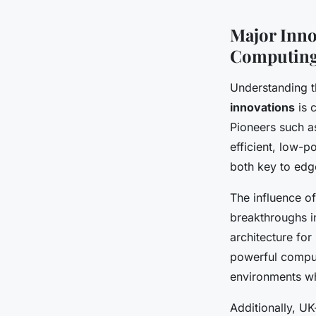
Major Inno
Computin
Understanding 
innovations
is 
Pioneers such a
efficient, low-
both key to ed
The influence o
breakthroughs i
architecture fo
powerful comput
environments w
Additionally, UK