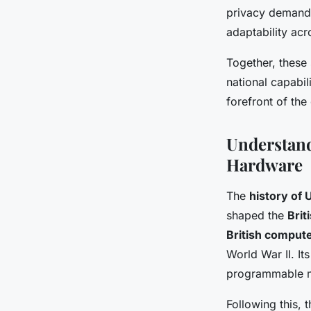
privacy demands
adaptability acro
Together, these 
national capabil
forefront of th
Understand
Hardware
The
history of
shaped the
Brit
British comput
World War II. I
programmable ma
Following this, 