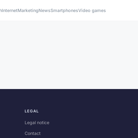
h
Internet
Marketing
News
Smartphones
Video games
LEGAL
Legal notice
Contact