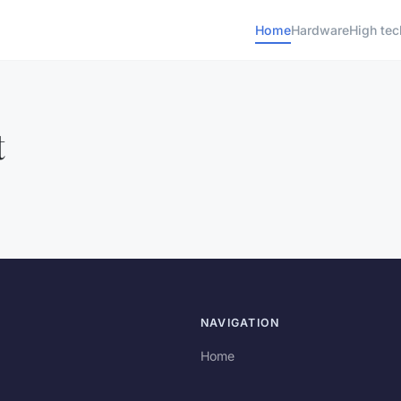
Home
Hardware
High tec
t
NAVIGATION
Home