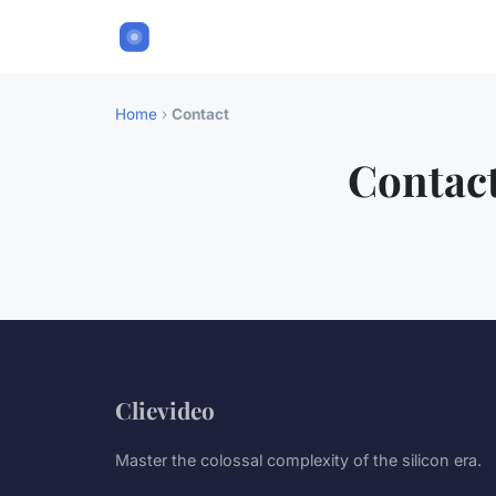
Home
›
Contact
Contac
Clievideo
Master the colossal complexity of the silicon era.