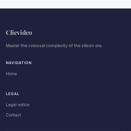
Clievideo
Master the colossal complexity of the silicon era.
NAVIGATION
Home
LEGAL
Legal notice
Contact