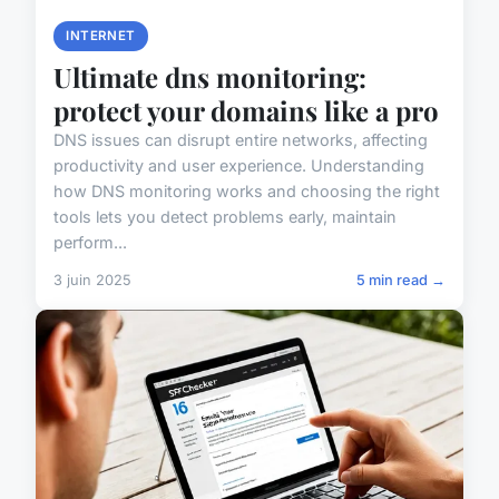
INTERNET
Ultimate dns monitoring:
protect your domains like a pro
DNS issues can disrupt entire networks, affecting
productivity and user experience. Understanding
how DNS monitoring works and choosing the right
tools lets you detect problems early, maintain
perform...
3 juin 2025
5 min read →