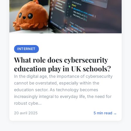
INTERNET
What role does cybersecurity
education play in UK schools?
In the digital age, the importance of cybersecurity
cannot be overstated, especially within the
education sector. As technology becomes
increasingly integral to everyday life, the need for
robust cybe...
20 avril 2025
5 min read →