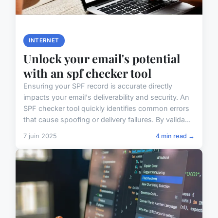
INTERNET
Unlock your email's potential
with an spf checker tool
Ensuring your SPF record is accurate directly
impacts your email's deliverability and security. An
SPF checker tool quickly identifies common errors
that cause spoofing or delivery failures. By valida...
7 juin 2025
4 min read →