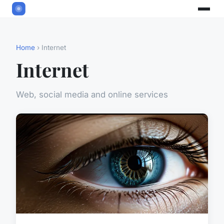
Home
› Internet
Internet
Web, social media and online services