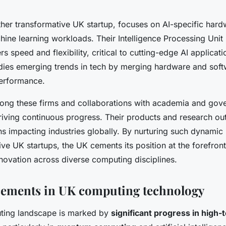
her transformative UK startup, focuses on AI-specific hard
ine learning workloads. Their Intelligence Processing Unit 
rs speed and flexibility, critical to cutting-edge AI applicati
es emerging trends in tech by merging hardware and soft
performance.
ng these firms and collaborations with academia and gove
iving continuous progress. Their products and research ou
ns impacting industries globally. By nurturing such dynamic 
ve UK startups, the UK cements its position at the forefront
nnovation across diverse computing disciplines.
cements in UK computing technology
ting landscape is marked by
significant progress in high-