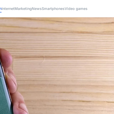
h
Internet
Marketing
News
Smartphones
Video games