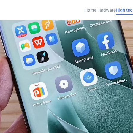
Home
Hardware
High tec