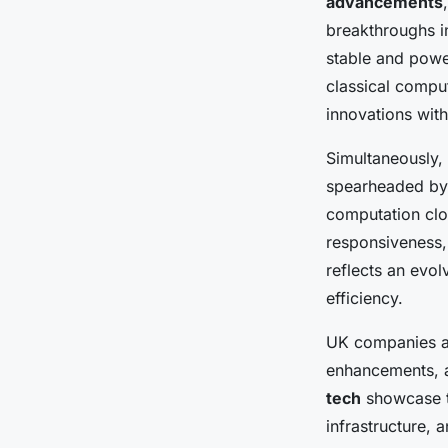
advancements
breakthroughs i
stable and pow
classical compu
innovations withi
Simultaneously,
spearheaded by 
computation clo
responsiveness,
reflects an evo
efficiency.
UK companies al
enhancements, a
tech
showcase t
infrastructure, 