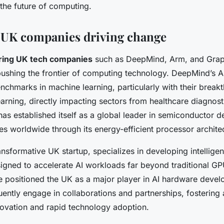
the future of computing.
l UK companies driving change
ring UK tech companies
such as DeepMind, Arm, and Grap
 pushing the frontier of computing technology. DeepMind’s 
chmarks in machine learning, particularly with their break
arning, directly impacting sectors from healthcare diagnost
has established itself as a global leader in semiconductor 
ces worldwide through its energy-efficient processor archite
nsformative UK startup, specializes in developing intellige
signed to accelerate AI workloads far beyond traditional GP
e positioned the UK as a major player in AI hardware deve
ently engage in collaborations and partnerships, fostering
nnovation and rapid technology adoption.