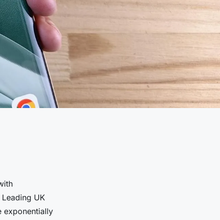
with
). Leading UK
 exponentially