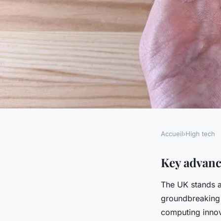
Accueil
›
High tech
HIGH TECH
Exploring high-tech
Key advan
The UK stands a
uk companies are re
groundbreaking
computing
computing innov