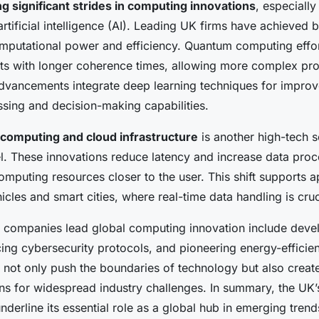
g significant strides in computing innovations
, especiall
tificial intelligence (AI). Leading UK firms have achieved
mputational power and efficiency. Quantum computing effo
ts with longer coherence times, allowing more complex pr
dvancements integrate deep learning techniques for improv
sing and decision-making capabilities.
computing and cloud infrastructure
is another high-tech 
. These innovations reduce latency and increase data pro
omputing resources closer to the user. This shift supports ap
les and smart cities, where real-time data handling is cruc
companies lead global computing innovation include deve
ing cybersecurity protocols, and pioneering energy-efficien
not only push the boundaries of technology but also create
ons for widespread industry challenges. In summary, the UK’
erline its essential role as a global hub in emerging trends