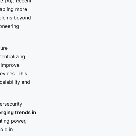
ce (AI). Recent
nabling more
oblems beyond
ioneering
ture
entralizing
d improve
evices. This
alability and
ersecurity
rging trends in
ting power,
ole in