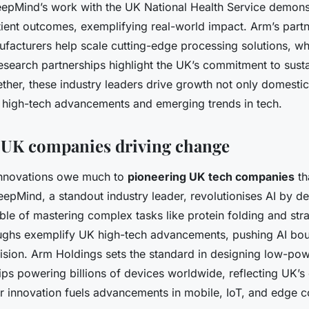
epMind’s work with the UK National Health Service demons
ient outcomes, exemplifying real-world impact. Arm’s partn
ufacturers help scale cutting-edge processing solutions, wh
esearch partnerships highlight the UK’s commitment to susta
ther, these industry leaders drive growth not only domestic
l high-tech advancements and emerging trends in tech.
l UK companies driving change
nnovations owe much to
pioneering UK tech companies
th
eepMind, a standout industry leader, revolutionises AI by d
ble of mastering complex tasks like protein folding and str
ughs exemplify UK high-tech advancements, pushing AI bou
sion. Arm Holdings sets the standard in designing low-pow
ps powering billions of devices worldwide, reflecting UK’s
ir innovation fuels advancements in mobile, IoT, and edge 