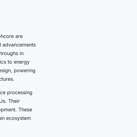
hcore are
AI advancements
throughs in
ics to energy
design, powering
ctures.
nce processing
Us. Their
lopment. These
 an ecosystem