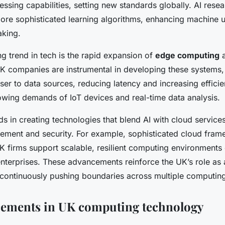
essing capabilities, setting new standards globally. AI rese
re sophisticated learning algorithms, enhancing machine 
aking.
g trend in tech is the rapid expansion of
edge computing
a
 UK companies are instrumental in developing these systems,
er to data sources, reducing latency and increasing efficien
rowing demands of IoT devices and real-time data analysis.
s in creating technologies that blend AI with cloud service
ment and security. For example, sophisticated cloud fra
 firms support scalable, resilient computing environments e
enterprises. These advancements reinforce the UK’s role as 
 continuously pushing boundaries across multiple computing 
cements in UK computing technology