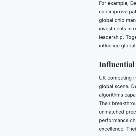
For example, De
can improve pat
global chip man
investments in r
leadership. Toge
influence globa
Influentia
UK computing i
global scene. D
algorithms capa
Their breakthro
unmatched preci
performance chi
excellence. The