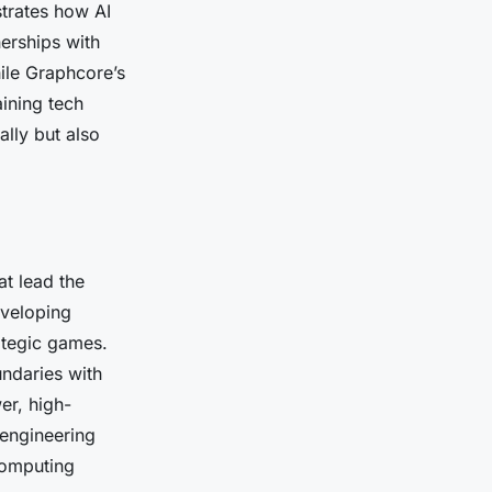
trates how AI
erships with
ile Graphcore’s
ining tech
ally but also
at lead the
eveloping
ategic games.
ndaries with
er, high-
 engineering
computing