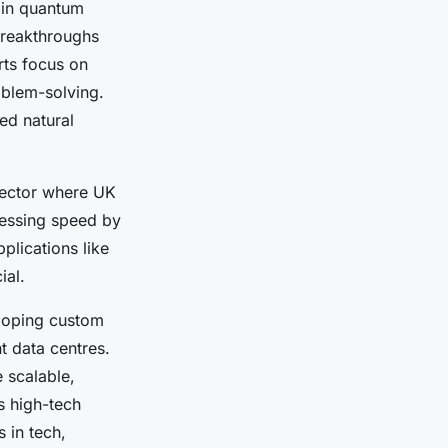
y in quantum
 breakthroughs
rts focus on
oblem-solving.
ed natural
sector where UK
cessing speed by
plications like
ial.
loping custom
t data centres.
 scalable,
s high-tech
 in tech,