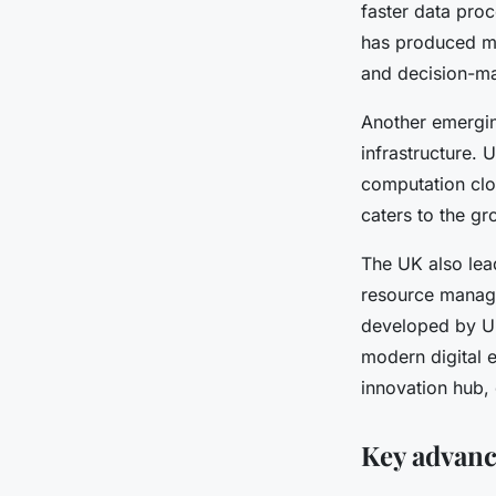
faster data proc
has produced mo
Gaspard
•
27 avril 2025
•
7 min de lecture
and decision-m
Another emergin
infrastructure.
computation clos
caters to the g
The UK also lead
resource manage
developed by UK
modern digital 
innovation hub,
Key advan