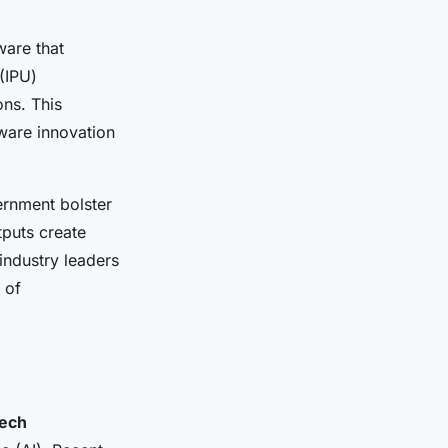
ware that
(IPU)
ons. This
ware innovation
rnment bolster
tputs create
industry leaders
 of
tech