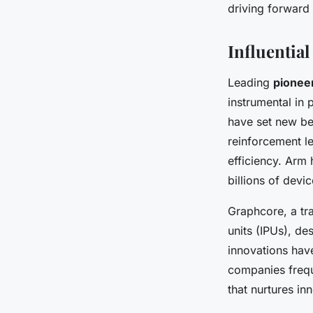
driving forward 
Influentia
Leading
pionee
instrumental in
have set new ben
reinforcement le
efficiency. Arm 
billions of devi
Graphcore, a tra
units (IPUs), de
innovations hav
companies frequ
that nurtures i