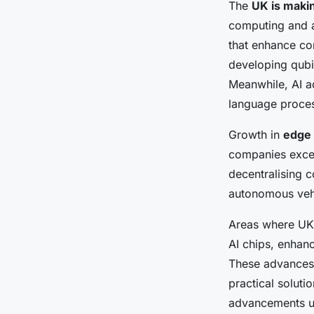
The
UK is makin
computing and ar
that enhance co
developing qubi
Meanwhile, AI a
language proces
Growth in
edge 
companies excel
decentralising c
autonomous vehic
Areas where UK 
AI chips, enhanc
These advances 
practical soluti
advancements und