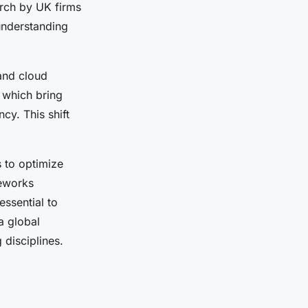
arch by UK firms
understanding
nd cloud
 which bring
cy. This shift
s to optimize
meworks
ssential to
a global
disciplines.