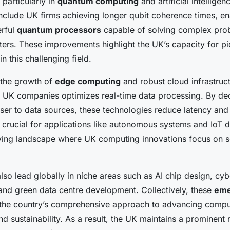
, particularly in
quantum computing
and artificial intelligen
nclude UK firms achieving longer qubit coherence times, e
erful
quantum processors
capable of solving complex pr
ters. These improvements highlight the UK’s capacity for p
n this challenging field.
 the growth of
edge computing
and robust cloud infrastruc
UK companies optimizes real-time data processing. By dec
ser to data sources, these technologies reduce latency an
 crucial for applications like autonomous systems and IoT d
lving landscape where UK computing innovations focus on sc
so lead globally in niche areas such as AI chip design, cyb
nd green data centre development. Collectively, these
eme
he country’s comprehensive approach to advancing compu
and sustainability. As a result, the UK maintains a prominent r