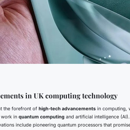
 innovations: how
cements in UK computing technology
t the forefront of
high-tech advancements
in computing, 
volutionizing
 work in
quantum computing
and artificial intelligence (AI
ations include pioneering quantum processors that promise