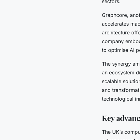
sectors.
Graphcore, anot
accelerates mach
architecture offe
company embodi
to optimise AI 
The synergy amo
an ecosystem dr
scalable solutio
and transformati
technological i
Key advan
The UK’s compu