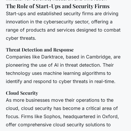
The Role of Start-Ups and Security Firms
Start-ups and established security firms are driving
innovation in the cybersecurity sector, offering a
range of products and services designed to combat
cyber threats.
Threat Detection and Response
Companies like Darktrace, based in Cambridge, are
pioneering the use of AI in threat detection. Their
technology uses machine learning algorithms to
identify and respond to cyber threats in real-time.
Cloud Security
As more businesses move their operations to the
cloud, cloud security has become a critical area of
focus. Firms like Sophos, headquartered in Oxford,
offer comprehensive cloud security solutions to