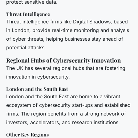
protect sensitive data.
Threat Intelligence
Threat intelligence firms like Digital Shadows, based
in London, provide real-time monitoring and analysis
of cyber threats, helping businesses stay ahead of
potential attacks.
Regional Hubs of Cybersecurity Innovation
The UK has several regional hubs that are fostering
innovation in cybersecurity.
London and the South East
London and the South East are home to a vibrant
ecosystem of cybersecurity start-ups and established
firms. The region benefits from a strong network of
investors, accelerators, and research institutions.
Other Key Regions