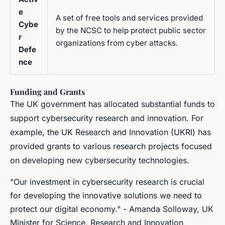
e
A set of free tools and services provided
Cybe
by the NCSC to help protect public sector
r
organizations from cyber attacks.
Defe
nce
Funding and Grants
The UK government has allocated substantial funds to
support cybersecurity research and innovation. For
example, the UK Research and Innovation (UKRI) has
provided grants to various research projects focused
on developing new cybersecurity technologies.
"Our investment in cybersecurity research is crucial
for developing the innovative solutions we need to
protect our digital economy." - Amanda Solloway, UK
Minister for Science, Research and Innovation