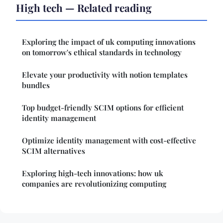
High tech — Related reading
Exploring the impact of uk computing innovations
on tomorrow's ethical standards in technology
Elevate your productivity with notion templates
bundles
Top budget-friendly SCIM options for efficient
identity management
Optimize identity management with cost-effective
SCIM alternatives
Exploring high-tech innovations: how uk
companies are revolutionizing computing