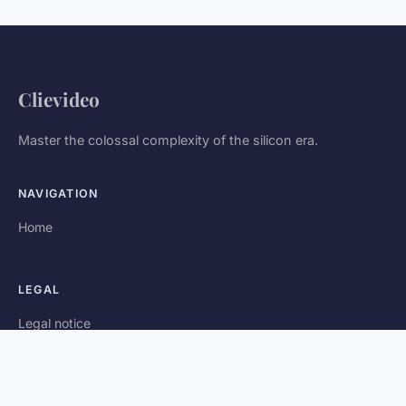
Clievideo
Master the colossal complexity of the silicon era.
NAVIGATION
Home
LEGAL
Legal notice
Contact