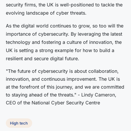
security firms, the UK is well-positioned to tackle the
evolving landscape of cyber threats.
As the digital world continues to grow, so too will the
importance of cybersecurity. By leveraging the latest
technology and fostering a culture of innovation, the
UK is setting a strong example for how to build a
resilient and secure digital future.
"The future of cybersecurity is about collaboration,
innovation, and continuous improvement. The UK is
at the forefront of this journey, and we are committed
to staying ahead of the threats." - Lindy Cameron,
CEO of the National Cyber Security Centre
High tech