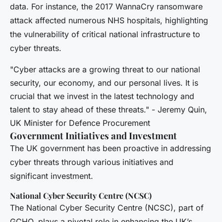
data. For instance, the 2017 WannaCry ransomware
attack affected numerous NHS hospitals, highlighting
the vulnerability of critical national infrastructure to
cyber threats.
"Cyber attacks are a growing threat to our national
security, our economy, and our personal lives. It is
crucial that we invest in the latest technology and
talent to stay ahead of these threats." - Jeremy Quin,
UK Minister for Defence Procurement
Government Initiatives and Investment
The UK government has been proactive in addressing
cyber threats through various initiatives and
significant investment.
National Cyber Security Centre (NCSC)
The National Cyber Security Centre (NCSC), part of
GCHQ, plays a pivotal role in enhancing the UK’s