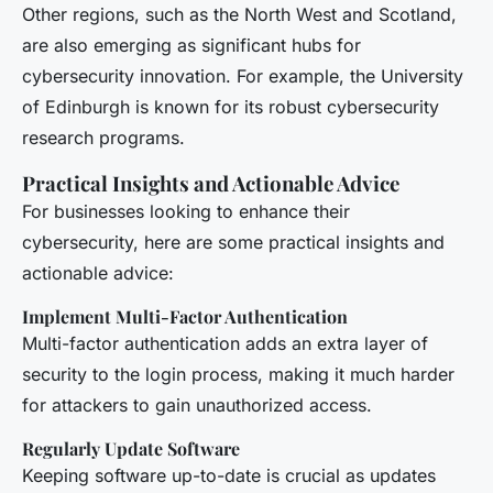
Other regions, such as the North West and Scotland,
are also emerging as significant hubs for
cybersecurity innovation. For example, the University
of Edinburgh is known for its robust cybersecurity
research programs.
Practical Insights and Actionable Advice
For businesses looking to enhance their
cybersecurity, here are some practical insights and
actionable advice:
Implement Multi-Factor Authentication
Multi-factor authentication adds an extra layer of
security to the login process, making it much harder
for attackers to gain unauthorized access.
Regularly Update Software
Keeping software up-to-date is crucial as updates