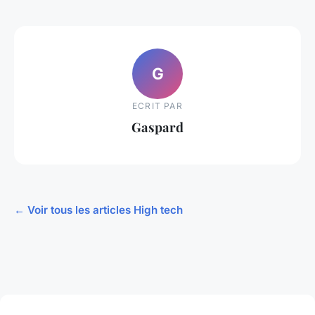
G
ECRIT PAR
Gaspard
← Voir tous les articles High tech