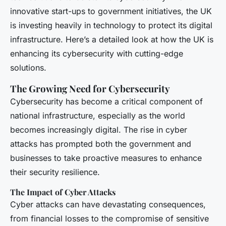
innovative start-ups to government initiatives, the UK
is investing heavily in technology to protect its digital
infrastructure. Here’s a detailed look at how the UK is
enhancing its cybersecurity with cutting-edge
solutions.
The Growing Need for Cybersecurity
Cybersecurity has become a critical component of
national infrastructure, especially as the world
becomes increasingly digital. The rise in cyber
attacks has prompted both the government and
businesses to take proactive measures to enhance
their security resilience.
The Impact of Cyber Attacks
Cyber attacks can have devastating consequences,
from financial losses to the compromise of sensitive