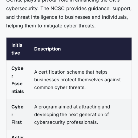
cybersecurity. The NCSC provides guidance, support,
and threat intelligence to businesses and individuals,
helping them to mitigate cyber threats.
Initia
Description
tive
Cybe
A certification scheme that helps
r
businesses protect themselves against
Esse
common cyber threats.
ntials
Cybe
A program aimed at attracting and
r
developing the next generation of
First
cybersecurity professionals.
Activ