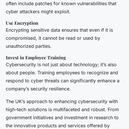
often include patches for known vulnerabilities that
cyber attackers might exploit.
Use Encryption
Encrypting sensitive data ensures that even if it is
compromised, it cannot be read or used by
unauthorized parties.
Invest in Employee Training
Cybersecurity is not just about technology; it’s also
about people. Training employees to recognize and
respond to cyber threats can significantly enhance a
company’s security resilience.
The UK’s approach to enhancing cybersecurity with
high-tech solutions is multifaceted and robust. From
government initiatives and investment in research to
the innovative products and services offered by