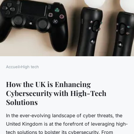
Accueil
›
High tech
HIGH TECH
How the UK is Enhancing
How is the UK enhancing
Cybersecurity with High-Tech
cybersecurity with high-tech
Solutions
solutions?
In the ever-evolving landscape of cyber threats, the
Gaspard
•
20 avril 2025
•
4 min de lecture
United Kingdom is at the forefront of leveraging high-
tech solutions to bolster its cybersecurity. From