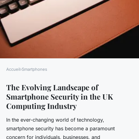
Accueil
›
Smartphones
SMARTPHONES
The Evolving Landscape of
What are the key trends in
Smartphone Security in the UK
smartphone security within
Computing Industry
the UK computing industry?
In the ever-changing world of technology,
Gaspard
•
20 avril 2025
•
6 min de lecture
smartphone security has become a paramount
concern for individuals, businesses, and