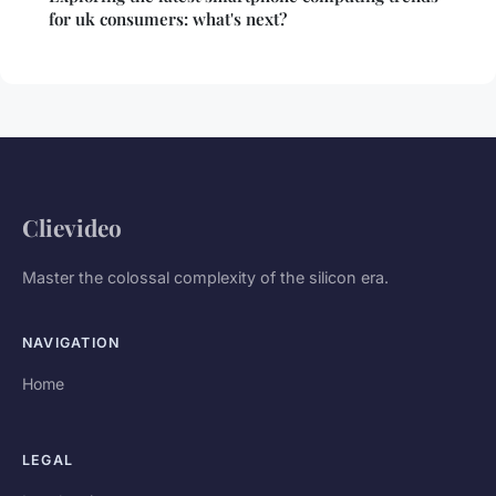
for uk consumers: what's next?
Clievideo
Master the colossal complexity of the silicon era.
NAVIGATION
Home
LEGAL