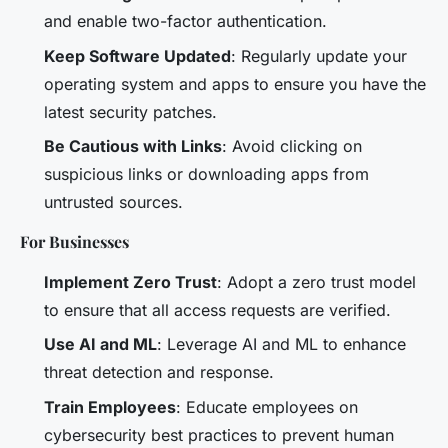
and enable two-factor authentication.
Keep Software Updated
: Regularly update your
operating system and apps to ensure you have the
latest security patches.
Be Cautious with Links
: Avoid clicking on
suspicious links or downloading apps from
untrusted sources.
For Businesses
Implement Zero Trust
: Adopt a zero trust model
to ensure that all access requests are verified.
Use AI and ML
: Leverage AI and ML to enhance
threat detection and response.
Train Employees
: Educate employees on
cybersecurity best practices to prevent human