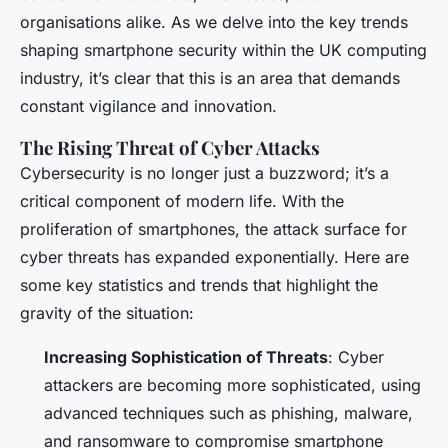
organisations alike. As we delve into the key trends
shaping smartphone security within the UK computing
industry, it’s clear that this is an area that demands
constant vigilance and innovation.
The Rising Threat of Cyber Attacks
Cybersecurity is no longer just a buzzword; it’s a
critical component of modern life. With the
proliferation of smartphones, the attack surface for
cyber threats has expanded exponentially. Here are
some key statistics and trends that highlight the
gravity of the situation:
Increasing Sophistication of Threats
: Cyber
attackers are becoming more sophisticated, using
advanced techniques such as phishing, malware,
and ransomware to compromise smartphone