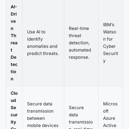
AI-
Dri
ve
IBM’s
n
Real-time
Use AI to
Watso
Th
threat
identify
n for
rea
detection,
anomalies and
Cyber
t
automated
predict threats.
Securit
De
response.
y
tec
tio
n
Clo
ud
Secure data
Micros
Se
Secure
transmission
oft
cur
data
between
Azure
ity
transmissio
mobile devices
Active