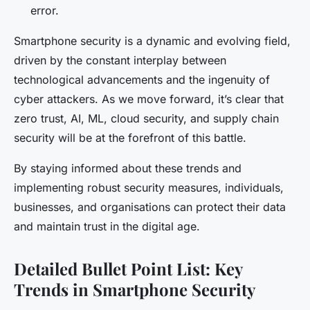
error.
Smartphone security is a dynamic and evolving field,
driven by the constant interplay between
technological advancements and the ingenuity of
cyber attackers. As we move forward, it’s clear that
zero trust, AI, ML, cloud security, and supply chain
security will be at the forefront of this battle.
By staying informed about these trends and
implementing robust security measures, individuals,
businesses, and organisations can protect their data
and maintain trust in the digital age.
Detailed Bullet Point List: Key
Trends in Smartphone Security