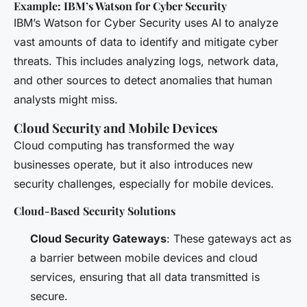
Example: IBM’s Watson for Cyber Security
IBM’s Watson for Cyber Security uses AI to analyze
vast amounts of data to identify and mitigate cyber
threats. This includes analyzing logs, network data,
and other sources to detect anomalies that human
analysts might miss.
Cloud Security and Mobile Devices
Cloud computing has transformed the way
businesses operate, but it also introduces new
security challenges, especially for mobile devices.
Cloud-Based Security Solutions
Cloud Security Gateways
: These gateways act as
a barrier between mobile devices and cloud
services, ensuring that all data transmitted is
secure.