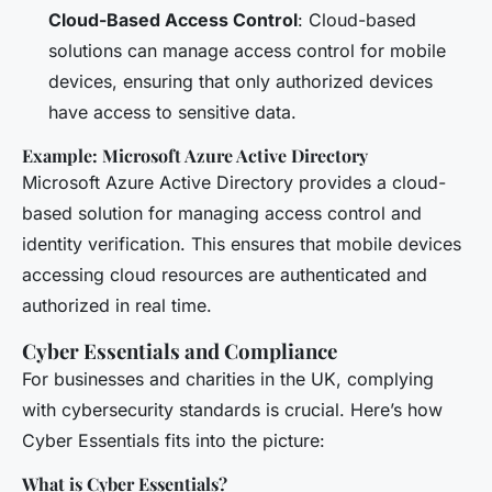
Cloud-Based Access Control
: Cloud-based
solutions can manage access control for mobile
devices, ensuring that only authorized devices
have access to sensitive data.
Example: Microsoft Azure Active Directory
Microsoft Azure Active Directory provides a cloud-
based solution for managing access control and
identity verification. This ensures that mobile devices
accessing cloud resources are authenticated and
authorized in real time.
Cyber Essentials and Compliance
For businesses and charities in the UK, complying
with cybersecurity standards is crucial. Here’s how
Cyber Essentials fits into the picture:
What is Cyber Essentials?