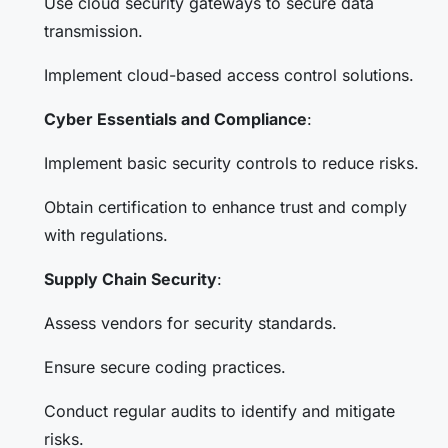
Use cloud security gateways to secure data
transmission.
Implement cloud-based access control solutions.
Cyber Essentials and Compliance
:
Implement basic security controls to reduce risks.
Obtain certification to enhance trust and comply
with regulations.
Supply Chain Security
:
Assess vendors for security standards.
Ensure secure coding practices.
Conduct regular audits to identify and mitigate
risks.