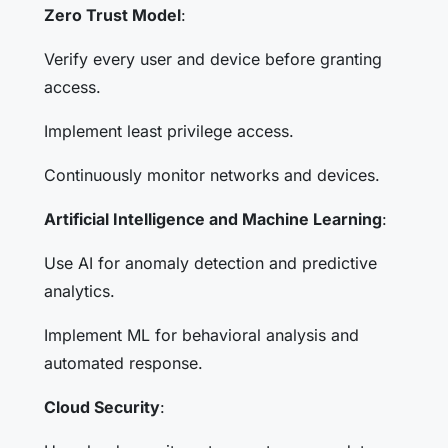
Zero Trust Model
:
Verify every user and device before granting
access.
Implement least privilege access.
Continuously monitor networks and devices.
Artificial Intelligence and Machine Learning
:
Use AI for anomaly detection and predictive
analytics.
Implement ML for behavioral analysis and
automated response.
Cloud Security
: