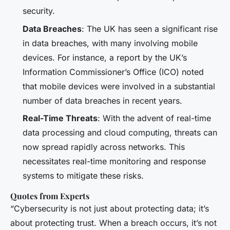
security.
Data Breaches
: The UK has seen a significant rise
in data breaches, with many involving mobile
devices. For instance, a report by the UK’s
Information Commissioner’s Office (ICO) noted
that mobile devices were involved in a substantial
number of data breaches in recent years.
Real-Time Threats
: With the advent of real-time
data processing and cloud computing, threats can
now spread rapidly across networks. This
necessitates real-time monitoring and response
systems to mitigate these risks.
Quotes from Experts
“Cybersecurity is not just about protecting data; it’s
about protecting trust. When a breach occurs, it’s not