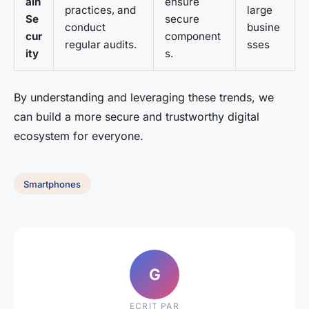
ain
ensure
practices, and
large
Se
secure
conduct
busine
cur
component
regular audits.
sses
ity
s.
By understanding and leveraging these trends, we
can build a more secure and trustworthy digital
ecosystem for everyone.
Smartphones
G
ECRIT PAR