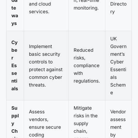
Ga
n, real-time
and cloud
Directo
te
monitoring.
services.
ry
wa
ys
UK
Cy
Implement
Govern
be
Reduced
basic security
ment’s
r
risks,
controls to
Cyber
Es
compliance
protect against
Essenti
se
with
common cyber
als
nti
regulations.
threats.
Schem
als
e
Su
Mitigate
Assess
Vendor
ppl
risks in the
vendors,
assess
y
supply
ensure secure
ment
Ch
chain,
coding
by