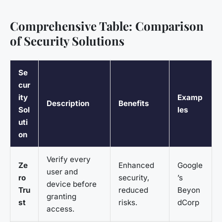
Comprehensive Table: Comparison
of Security Solutions
Se
cur
ity
Examp
Description
Benefits
Sol
les
uti
on
Verify every
Ze
Enhanced
Google
user and
ro
security,
’s
device before
Tru
reduced
Beyon
granting
st
risks.
dCorp
access.