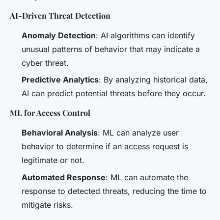
AI-Driven Threat Detection
Anomaly Detection
: AI algorithms can identify
unusual patterns of behavior that may indicate a
cyber threat.
Predictive Analytics
: By analyzing historical data,
AI can predict potential threats before they occur.
ML for Access Control
Behavioral Analysis
: ML can analyze user
behavior to determine if an access request is
legitimate or not.
Automated Response
: ML can automate the
response to detected threats, reducing the time to
mitigate risks.