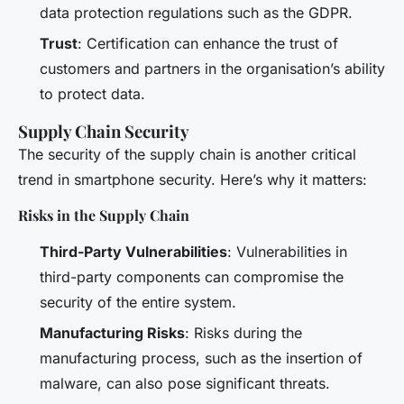
data protection regulations such as the GDPR.
Trust
: Certification can enhance the trust of
customers and partners in the organisation’s ability
to protect data.
Supply Chain Security
The security of the supply chain is another critical
trend in smartphone security. Here’s why it matters:
Risks in the Supply Chain
Third-Party Vulnerabilities
: Vulnerabilities in
third-party components can compromise the
security of the entire system.
Manufacturing Risks
: Risks during the
manufacturing process, such as the insertion of
malware, can also pose significant threats.