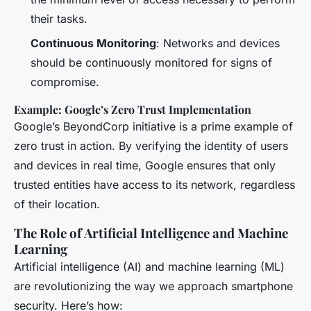
their tasks.
Continuous Monitoring
: Networks and devices
should be continuously monitored for signs of
compromise.
Example: Google’s Zero Trust Implementation
Google’s BeyondCorp initiative is a prime example of
zero trust in action. By verifying the identity of users
and devices in real time, Google ensures that only
trusted entities have access to its network, regardless
of their location.
The Role of Artificial Intelligence and Machine
Learning
Artificial intelligence (AI) and machine learning (ML)
are revolutionizing the way we approach smartphone
security. Here’s how: