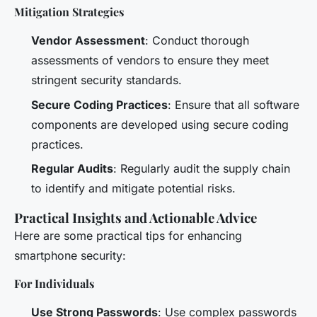
Mitigation Strategies
Vendor Assessment
: Conduct thorough
assessments of vendors to ensure they meet
stringent security standards.
Secure Coding Practices
: Ensure that all software
components are developed using secure coding
practices.
Regular Audits
: Regularly audit the supply chain
to identify and mitigate potential risks.
Practical Insights and Actionable Advice
Here are some practical tips for enhancing
smartphone security:
For Individuals
Use Strong Passwords
: Use complex passwords