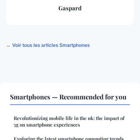
Gaspard
← Voir tous les articles Smartphones
Smartphones — Recommended for you
Revolutionizing mobile life in the uk: the impact of
5g on smartphone experiences
Exploring the latest smartphone computing trends