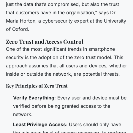
just the data that’s compromised, but also the trust
that customers have in the organisation,” says Dr.
Maria Horton, a cybersecurity expert at the University
of Oxford.
Zero Trust and Access Control
One of the most significant trends in smartphone
security is the adoption of the zero trust model. This
approach assumes that all users and devices, whether
inside or outside the network, are potential threats.
Key Principles of Zero Trust
Verify Everything
: Every user and device must be
verified before being granted access to the
network.
Least Privilege Access
: Users should only have
the minimum level of access necessary to perform