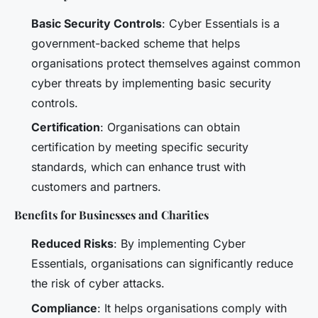
Basic Security Controls
: Cyber Essentials is a
government-backed scheme that helps
organisations protect themselves against common
cyber threats by implementing basic security
controls.
Certification
: Organisations can obtain
certification by meeting specific security
standards, which can enhance trust with
customers and partners.
Benefits for Businesses and Charities
Reduced Risks
: By implementing Cyber
Essentials, organisations can significantly reduce
the risk of cyber attacks.
Compliance
: It helps organisations comply with